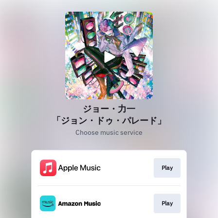
ジョー・力一
「ジョン・ドゥ・パレード」
Choose music service
Play
Play