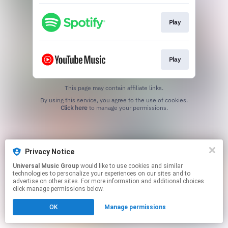
Play
Play
This page may contain affiliate links.
By using this service, you agree to the use of cookies.
Click here
to manage your permissions.
Privacy Notice
Universal Music Group
would like to use cookies and similar
technologies to personalize your experiences on our sites and to
advertise on other sites. For more information and additional choices
click manage permissions below.
OK
Manage permissions